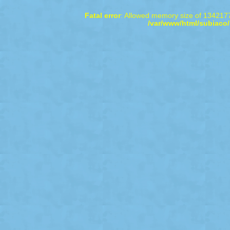
Fatal error
: Allowed memory size of 1342177
/var/www/html/subiaco/