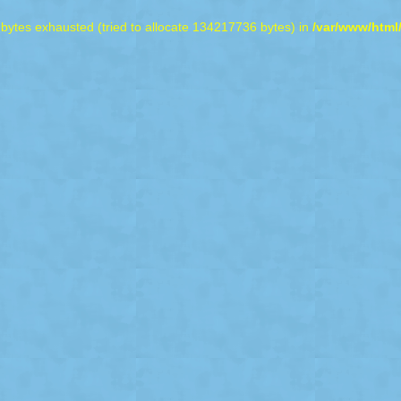
bytes exhausted (tried to allocate 134217736 bytes) in
/var/www/html