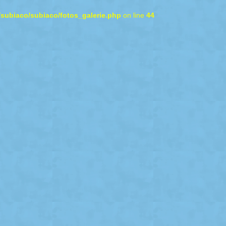
/subiaco/subiaco/fotos_galerie.php
on line
44