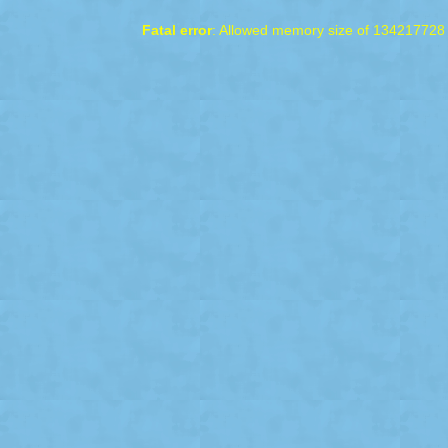
Fatal error
: Allowed memory size of 134217728 