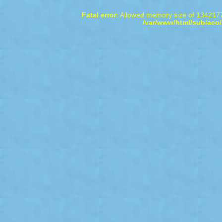
Fatal error
: Allowed memory size of 1342177
/var/www/html/subiaco/