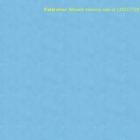
Fatal error
: Allowed memory size of 134217728 