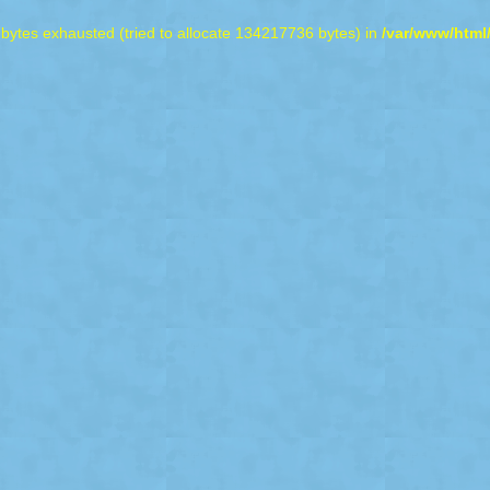
bytes exhausted (tried to allocate 134217736 bytes) in
/var/www/html