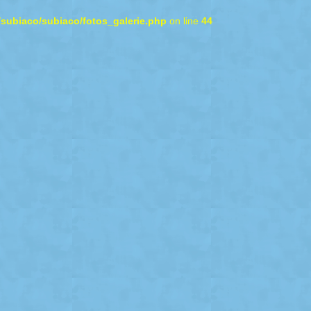
/subiaco/subiaco/fotos_galerie.php
on line
44