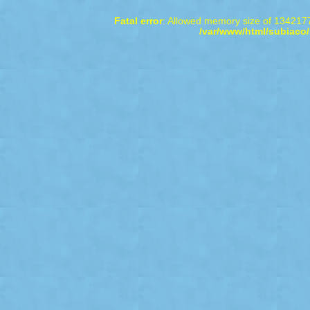
Fatal error
: Allowed memory size of 1342177
/var/www/html/subiaco/