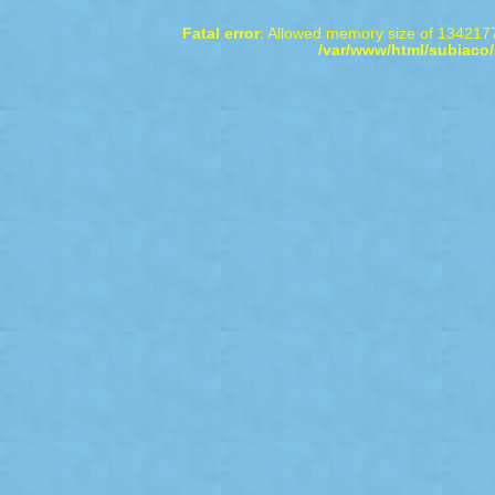
Fatal error
: Allowed memory size of 1342177
/var/www/html/subiaco/