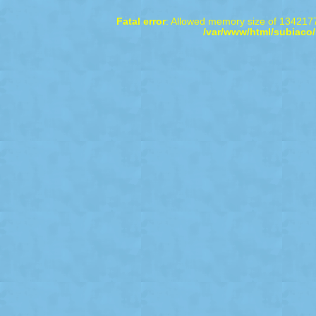
Fatal error
: Allowed memory size of 1342177
/var/www/html/subiaco/