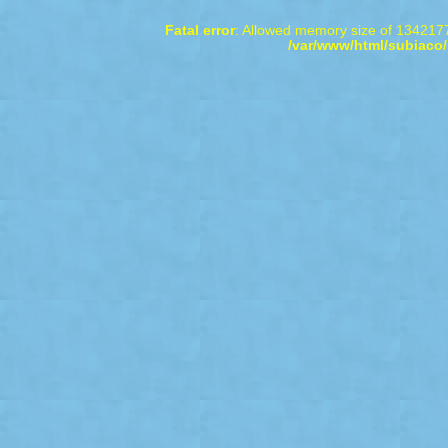
Fatal error
: Allowed memory size of 1342177
/var/www/html/subiaco/